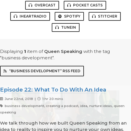
OVERCAST
POCKET CASTS
IHEARTRADIO
SPOTIFY
STITCHER
TUNEIN
Displaying
1
item
of
Queen Speaking
with the tag
"business development".
“BUSINESS DEVELOPMENT” RSS FEED
Episode 22: What To Do With An Idea
June 22nd, 2018 |
1 hr 20 mins
business development, creating a podcast, idea, nurture ideas, queen
speaking
We talk through how we built Queen Speaking from an
idea to reality to inspire you to nurture your own ideas.