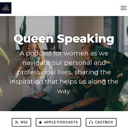
Queen Speaking
A podcast for women as we
navigate our personal and
professional lives, sharing the
inspiration that helps us along the
way.
RSS
APPLE PODCASTS
CASTBOX