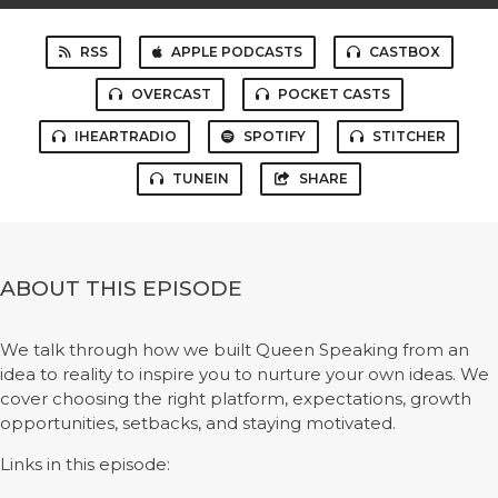
RSS
APPLE PODCASTS
CASTBOX
OVERCAST
POCKET CASTS
IHEARTRADIO
SPOTIFY
STITCHER
TUNEIN
SHARE
ABOUT THIS EPISODE
We talk through how we built Queen Speaking from an
idea to reality to inspire you to nurture your own ideas. We
cover choosing the right platform, expectations, growth
opportunities, setbacks, and staying motivated.
Links in this episode: