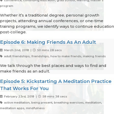
conference, continuing education, grad school, learning, master's
program
Whether it’s a traditional degree, personal growth
projects, attending annual conferences, or one-time
training programs, we identify ways to continue education
post-college.
Episode 6: Making Friends As An Adult
March 2nd, 2018 |
50 mins 28 secs
adult friendships, friendships, how to make friends, making friends
We talk through the best places and ways to find and
make friends as an adult.
Episode 5: Kickstarting A Meditation Practice
That Works For You
February 23rd, 2018 |
58 mins 38 secs
active meditation, being present, breathing exercises, meditation,
meditation apps, mindfulness