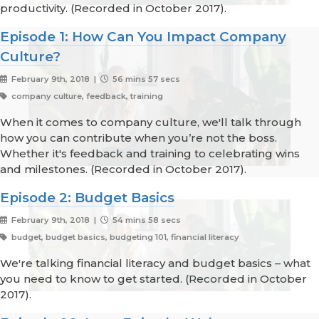
productivity. (Recorded in October 2017).
Episode 1: How Can You Impact Company
Culture?
February 9th, 2018 |
56 mins 57 secs
company culture, feedback, training
When it comes to company culture, we'll talk through
how you can contribute when you’re not the boss.
Whether it's feedback and training to celebrating wins
and milestones. (Recorded in October 2017).
Episode 2: Budget Basics
February 9th, 2018 |
54 mins 58 secs
budget, budget basics, budgeting 101, financial literacy
We're talking financial literacy and budget basics – what
you need to know to get started. (Recorded in October
2017).