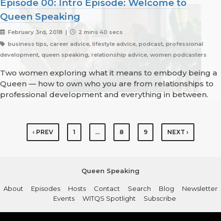
Episode 00: Intro Episode: Welcome to
Queen Speaking
February 3rd, 2018 |
2 mins 40 secs
business tips, career advice, lifestyle advice, podcast, professional
development, queen speaking, relationship advice, women podcasters
Two women exploring what it means to embody being a
Queen — how to own who you are from relationships to
professional development and everything in between.
‹ PREV
1
…
8
9
NEXT ›
Queen Speaking
About
Episodes
Hosts
Contact
Search
Blog
Newsletter
Events
WITQS Spotlight
Subscribe