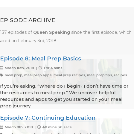
EPISODE ARCHIVE
137 episodes of
Queen Speaking
since the first episode, which
aired on February 3rd, 2018.
Episode 8: Meal Prep Basics
March 16th, 2018 |
1 hr 4 mins
meal prep, meal prep apps, meal prep recipes, meal prep tips, recipes
If you’re asking, “Where do I begin? I don’t have time or
the resources to meal prep.” We uncover helpful
resources and apps to get you started on your meal
prep journey.
Episode 7: Continuing Education
March 9th, 2018 |
48 mins 30 secs