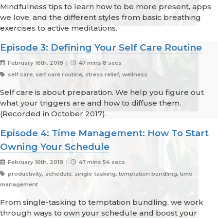
Mindfulness tips to learn how to be more present, apps
we love, and the different styles from basic breathing
exercises to active meditations.
Episode 3: Defining Your Self Care Routine
February 16th, 2018 |
47 mins 8 secs
self care, self care routine, stress relief, wellness
Self care is about preparation. We help you figure out
what your triggers are and how to diffuse them.
(Recorded in October 2017).
Episode 4: Time Management: How To Start
Owning Your Schedule
February 16th, 2018 |
47 mins 54 secs
productivity, schedule, single-tasking, temptation bundling, time
management
From single-tasking to temptation bundling, we work
through ways to own your schedule and boost your