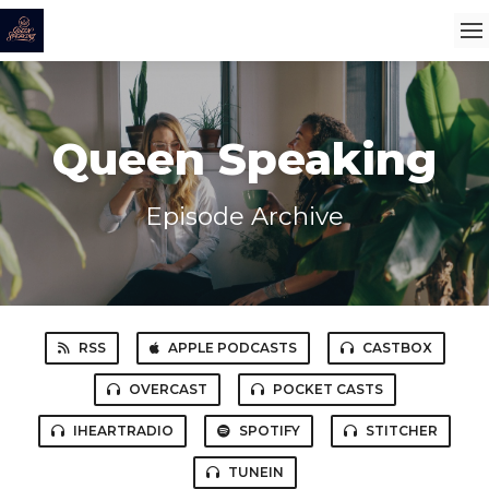
Queen Speaking
Episode Archive
RSS
APPLE PODCASTS
CASTBOX
OVERCAST
POCKET CASTS
IHEARTRADIO
SPOTIFY
STITCHER
TUNEIN