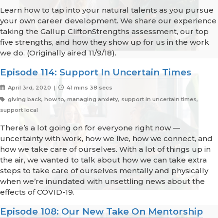
Learn how to tap into your natural talents as you pursue
your own career development. We share our experience
taking the Gallup CliftonStrengths assessment, our top
five strengths, and how they show up for us in the work
we do. (Originally aired 11/9/18).
Episode 114: Support In Uncertain Times
April 3rd, 2020 |
41 mins 38 secs
giving back, how to, managing anxiety, support in uncertain times,
support local
There’s a lot going on for everyone right now —
uncertainty with work, how we live, how we connect, and
how we take care of ourselves. With a lot of things up in
the air, we wanted to talk about how we can take extra
steps to take care of ourselves mentally and physically
when we’re inundated with unsettling news about the
effects of COVID-19.
Episode 108: Our New Take On Mentorship