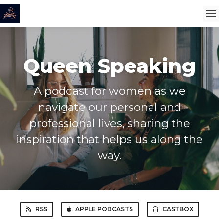
Queen Speaking
A podcast for women as we
navigate our personal and
professional lives, sharing the
inspiration that helps us along the
way.
RSS
APPLE PODCASTS
CASTBOX