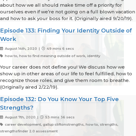
about how we all should make time off a priority for
ourselves even if we’re not going on a full blown vacation
and how to ask your boss for it. (Originally aired 9/20/19).
Episode 133: Finding Your Identity Outside of
Work
August 14th, 2020 |
49 mins 6 secs
how to, how to find meaning outside of work, identity
Your career does not define you! We discuss how we
show up in other areas of our life to feel fulfilled, how to
recognize those roles, and give them room to breathe.
(Originally aired 2/22/19).
Episode 132: Do You Know Your Top Five
Strengths?
August 7th, 2020 |
53 mins 36 secs
career development, gallup cliftonstrengths, how to, strengths,
strengthsfinder 2.0 assessment