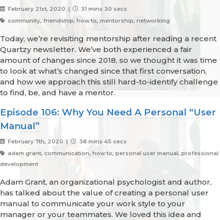
February 21st, 2020 |
31 mins 30 secs
community, friendship, how to, mentorship, networking
Today, we’re revisiting mentorship after reading a recent
Quartzy newsletter. We’ve both experienced a fair
amount of changes since 2018, so we thought it was time
to look at what’s changed since that first conversation,
and how we approach this still hard-to-identify challenge
to find, be, and have a mentor.
Episode 106: Why You Need A Personal “User
Manual”
February 7th, 2020 |
38 mins 45 secs
adam grant, communication, how to, personal user manual, professional
development
Adam Grant, an organizational psychologist and author,
has talked about the value of creating a personal user
manual to communicate your work style to your
manager or your teammates. We loved this idea and