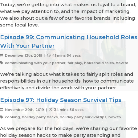
Today, we’re getting into what makes us loyal to a brand,
what we pay attention to, and the impact of marketing.
We also shout out a few of our favorite brands, including
some local love.
Episode 99: Communicating Household Roles
With Your Partner
December 13th, 2019 |
41 mins 54 secs
communicating with your partner, fair play, household roles, how to
We’re talking about what it takes to fairly split roles and
responsibilities in our households, how to communicate
effectively and divide the work with your partner.
Episode 97: Holiday Season Survival Tips
November 29th, 2019 |
34 mins 56 secs
cooking, holiday party hacks, holiday party survival tips, how to
As we prepare for the holidays, we’re sharing our favorite
holiday season hacks to make party attending and