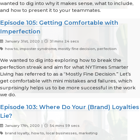
wanted to dig into why it makes sense, what to include,
and how to present it to your teammates.
Episode 105: Getting Comfortable with
Imperfection
January 31st, 2020 |
31 mins 24 secs
how to, imposter syndrome, mostly fine decision, perfection
We wanted to dig into exploring how to break the
perfection streak and aim for what NYTimes Smarter
Living has referred to as a “Mostly Fine Decision.” Let’s
get comfortable with mini mistakes and failures, which
surprisingly helps us to be more successful in the work
we do.
Episode 103: Where Do Your (Brand) Loyalties
Lie?
January 17th, 2020 |
54 mins 59 secs
brand loyalty, how to, local businesses, marketing