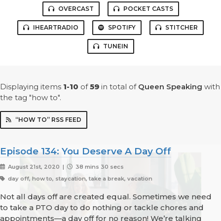
OVERCAST
POCKET CASTS
IHEARTRADIO
SPOTIFY
STITCHER
TUNEIN
Displaying items
1-10
of
59
in total
of
Queen Speaking
with
the tag "how to".
“HOW TO” RSS FEED
Episode 134: You Deserve A Day Off
August 21st, 2020 |
38 mins 30 secs
day off, how to, staycation, take a break, vacation
Not all days off are created equal. Sometimes we need
to take a PTO day to do nothing or tackle chores and
appointments—a day off for no reason! We’re talking